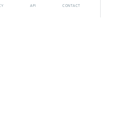
CY
API
CONTACT