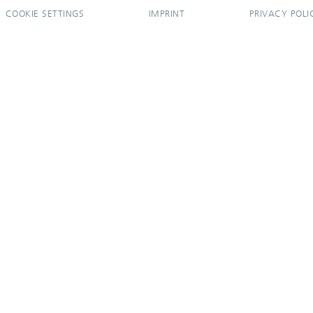
COOKIE SETTINGS
IMPRINT
PRIVACY POLI