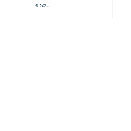
© 2024