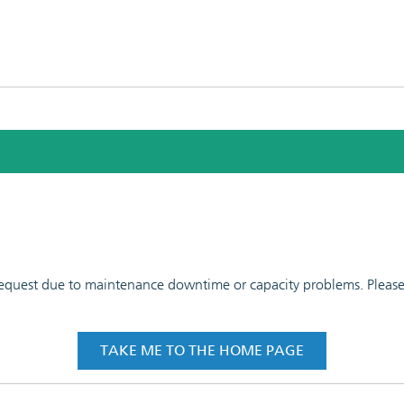
 request due to maintenance downtime or capacity problems. Please t
TAKE ME TO THE HOME PAGE