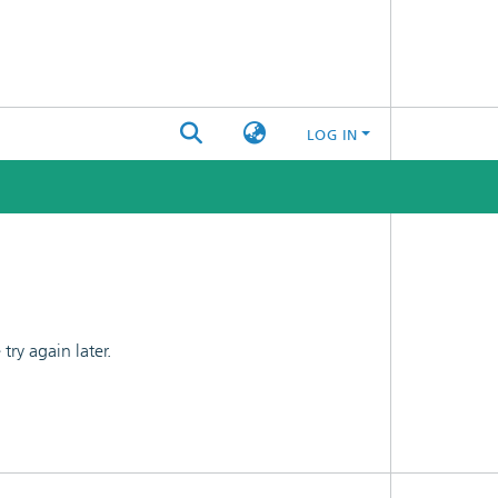
LOG IN
ry again later.