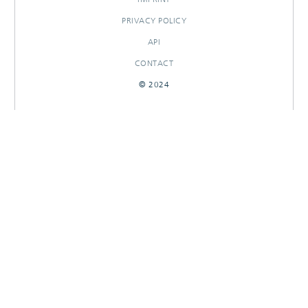
PRIVACY POLICY
API
CONTACT
© 2024