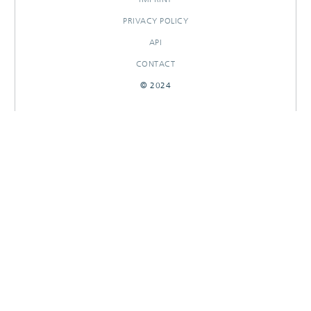
PRIVACY POLICY
API
CONTACT
© 2024