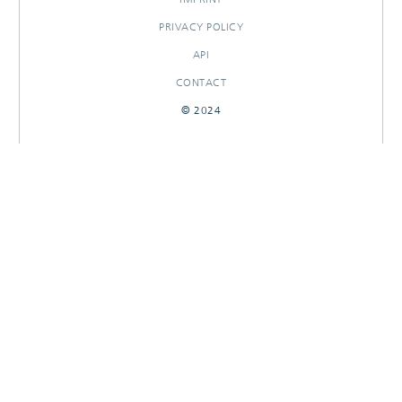
PRIVACY POLICY
API
CONTACT
© 2024