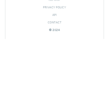
PRIVACY POLICY
API
CONTACT
© 2024