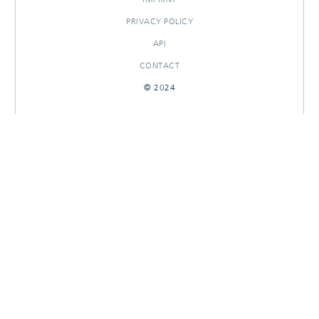
PRIVACY POLICY
API
CONTACT
© 2024