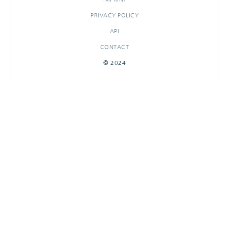
PRIVACY POLICY
API
CONTACT
© 2024