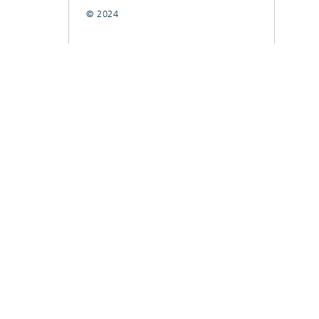
© 2024