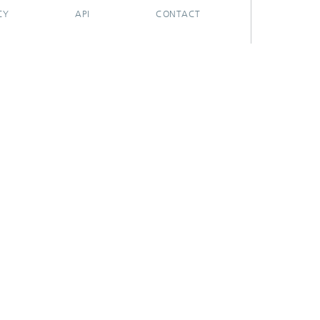
CY
API
CONTACT