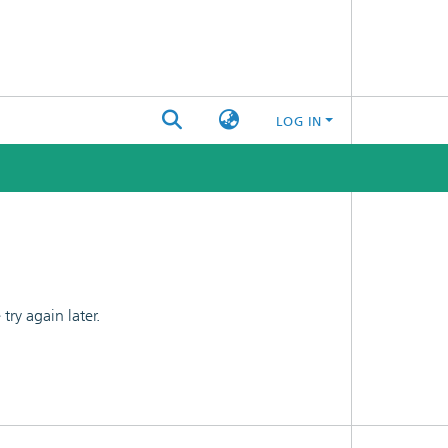
LOG IN
ry again later.