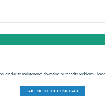
 request due to maintenance downtime or capacity problems. Please t
TAKE ME TO THE HOME PAGE