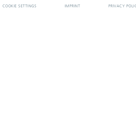
COOKIE SETTINGS
IMPRINT
PRIVACY POLI