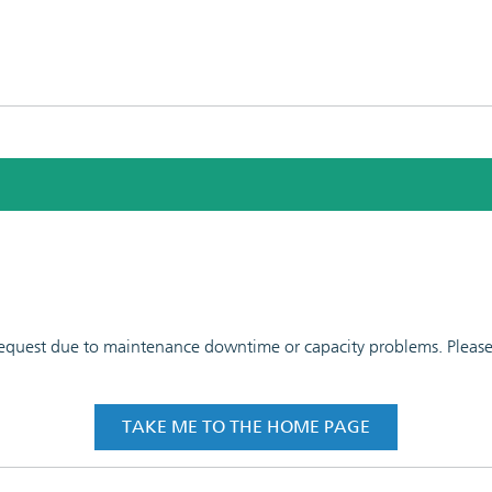
 request due to maintenance downtime or capacity problems. Please t
TAKE ME TO THE HOME PAGE