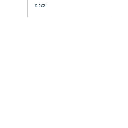
© 2024