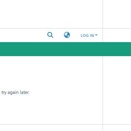
LOG IN
ry again later.