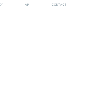
CY
API
CONTACT