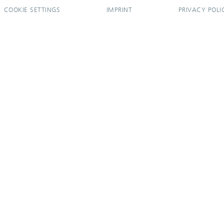
COOKIE SETTINGS
IMPRINT
PRIVACY POLI