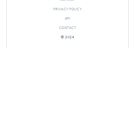
PRIVACY POLICY
API
CONTACT
© 2024