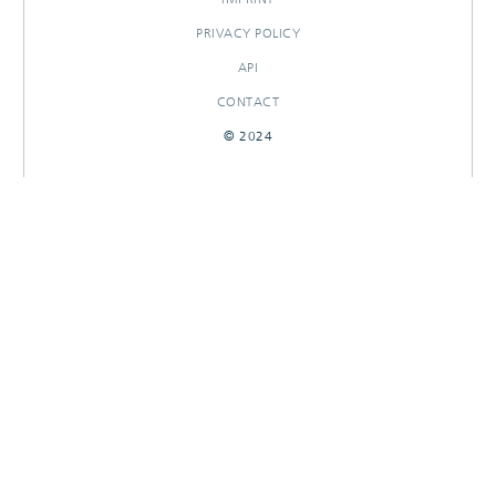
PRIVACY POLICY
API
CONTACT
© 2024