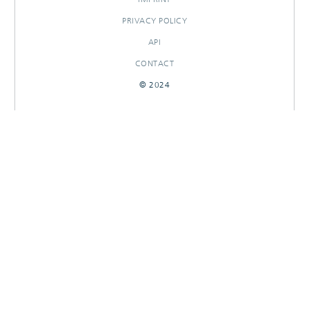
PRIVACY POLICY
API
CONTACT
© 2024