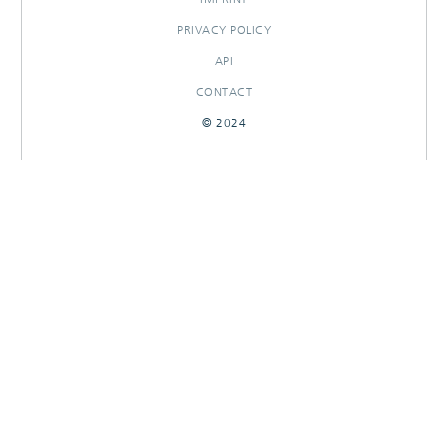
PRIVACY POLICY
API
CONTACT
© 2024