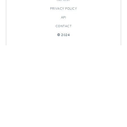
PRIVACY POLICY
API
CONTACT
© 2024