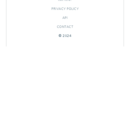
PRIVACY POLICY
API
CONTACT
© 2024