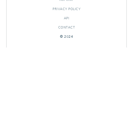
PRIVACY POLICY
API
CONTACT
© 2024