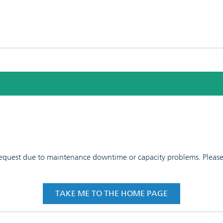
 request due to maintenance downtime or capacity problems. Please t
TAKE ME TO THE HOME PAGE