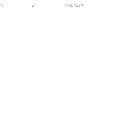
CY
API
CONTACT