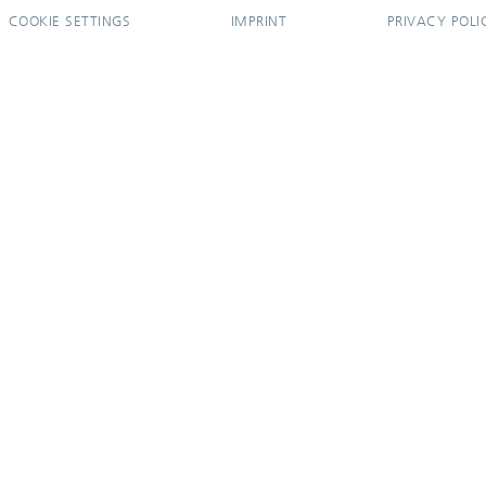
COOKIE SETTINGS
IMPRINT
PRIVACY POLI