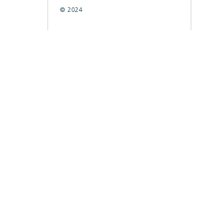
© 2024