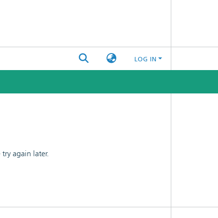
LOG IN
ry again later.