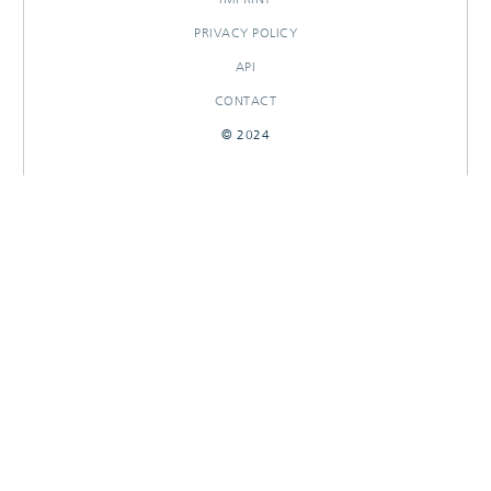
PRIVACY POLICY
API
CONTACT
© 2024