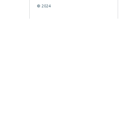
© 2024