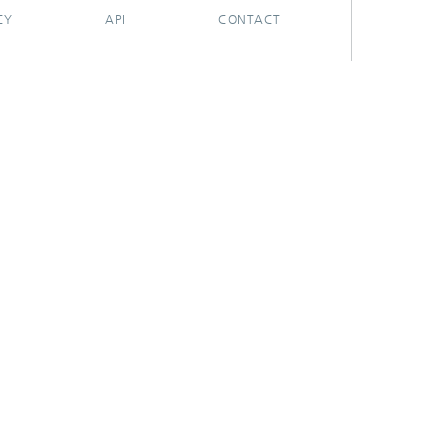
CY
API
CONTACT