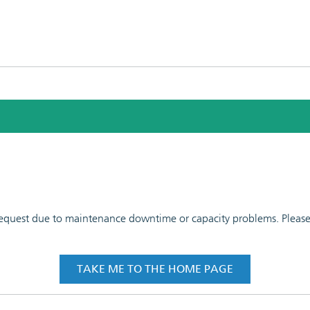
 request due to maintenance downtime or capacity problems. Please t
TAKE ME TO THE HOME PAGE