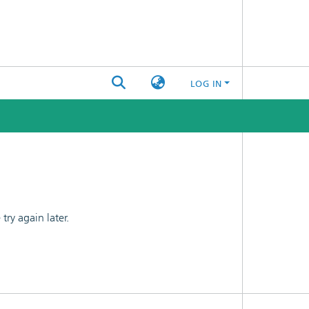
LOG IN
ry again later.