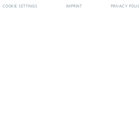
COOKIE SETTINGS
IMPRINT
PRIVACY POLI