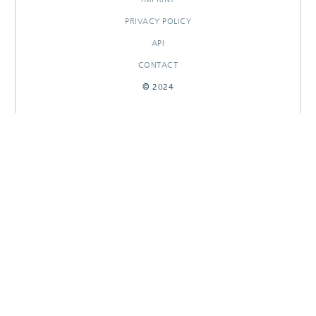
PRIVACY POLICY
API
CONTACT
© 2024