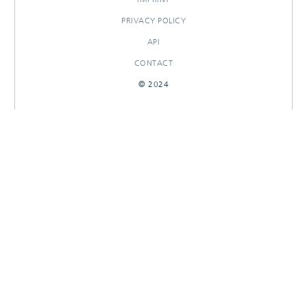
PRIVACY POLICY
API
CONTACT
© 2024