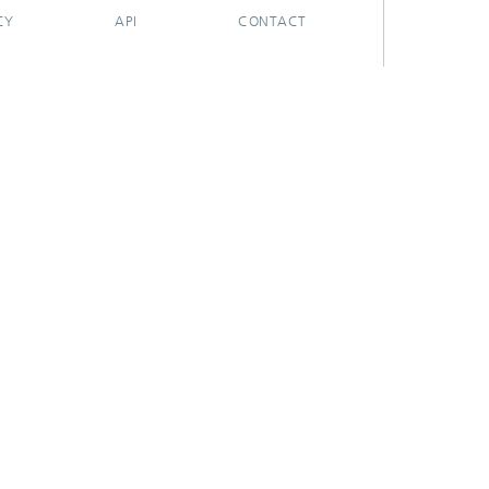
CY
API
CONTACT