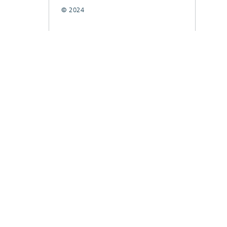
© 2024