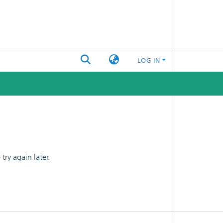
LOG IN
ry again later.