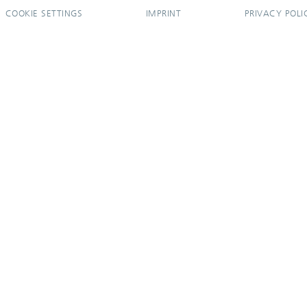
COOKIE SETTINGS
IMPRINT
PRIVACY POLI