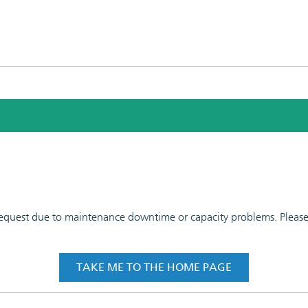
 request due to maintenance downtime or capacity problems. Please t
TAKE ME TO THE HOME PAGE