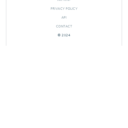
PRIVACY POLICY
API
CONTACT
© 2024