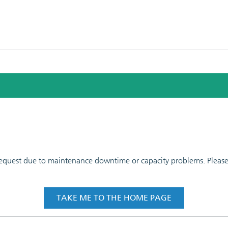
 request due to maintenance downtime or capacity problems. Please t
TAKE ME TO THE HOME PAGE