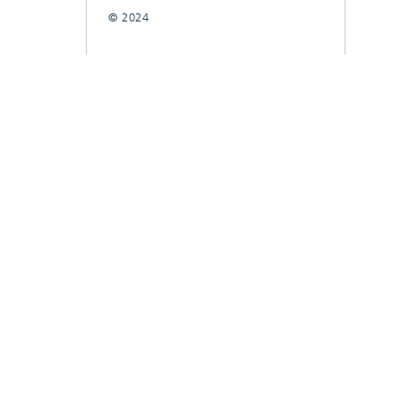
© 2024