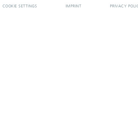
COOKIE SETTINGS
IMPRINT
PRIVACY POLI