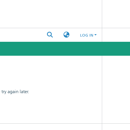
LOG IN
ry again later.