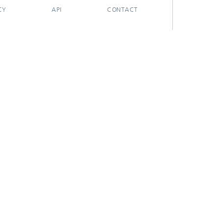
CY
API
CONTACT