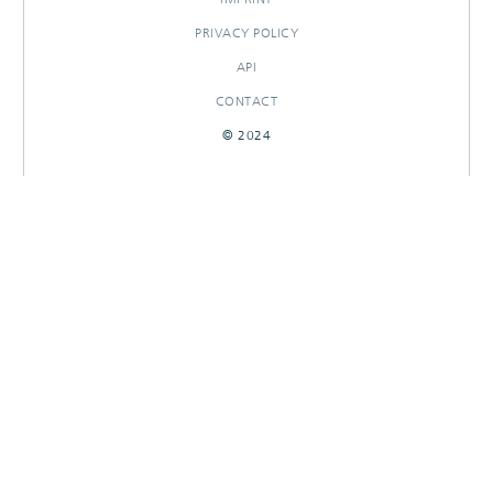
PRIVACY POLICY
API
CONTACT
© 2024