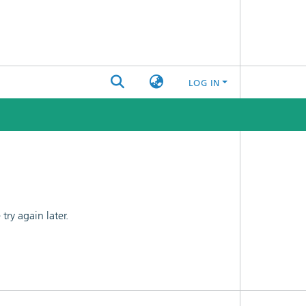
LOG IN
ry again later.