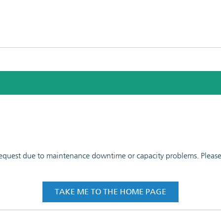
 request due to maintenance downtime or capacity problems. Please t
TAKE ME TO THE HOME PAGE