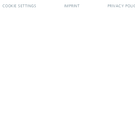
COOKIE SETTINGS
IMPRINT
PRIVACY POLI