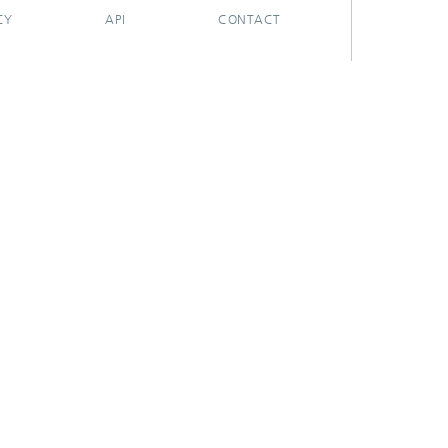
CY
API
CONTACT