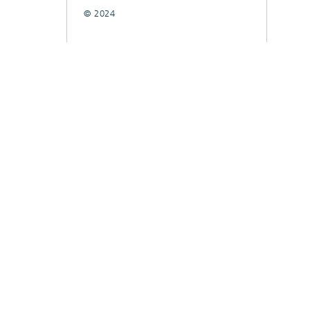
© 2024