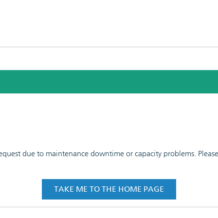
 request due to maintenance downtime or capacity problems. Please t
TAKE ME TO THE HOME PAGE