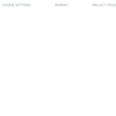
COOKIE SETTINGS
IMPRINT
PRIVACY POLI