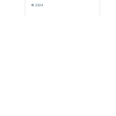
© 2024