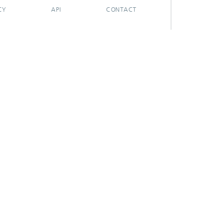
CY
API
CONTACT