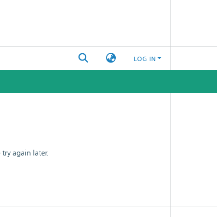
LOG IN
ry again later.