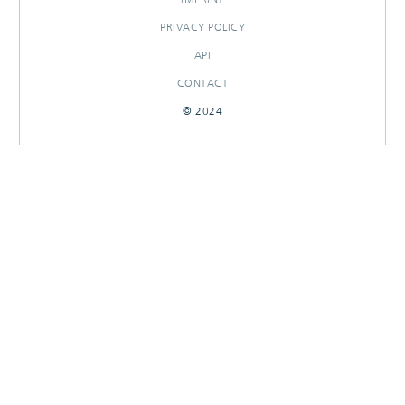
PRIVACY POLICY
API
CONTACT
© 2024