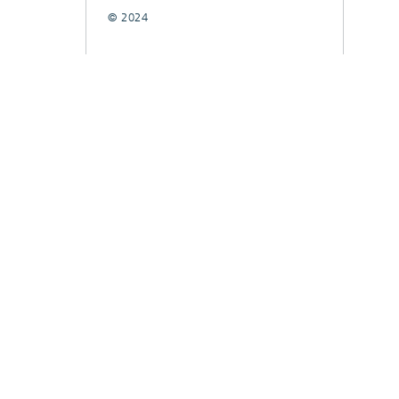
© 2024