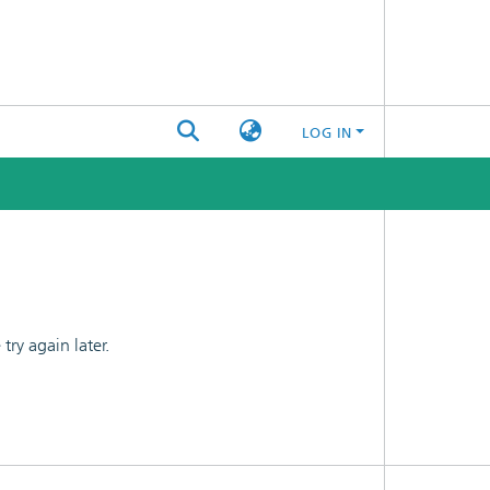
LOG IN
ry again later.