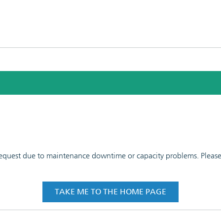
 request due to maintenance downtime or capacity problems. Please t
TAKE ME TO THE HOME PAGE