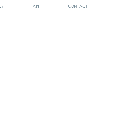
CY
API
CONTACT