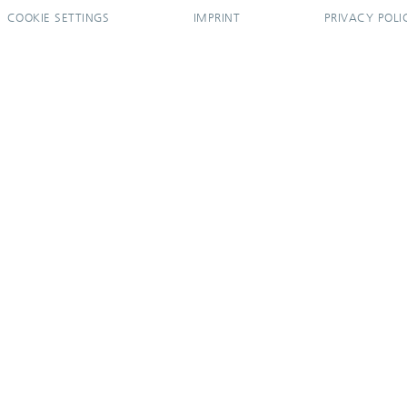
COOKIE SETTINGS
IMPRINT
PRIVACY POLI