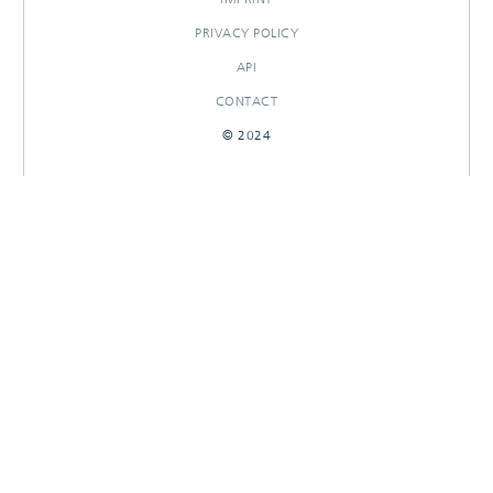
PRIVACY POLICY
API
CONTACT
© 2024