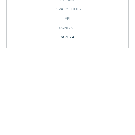
PRIVACY POLICY
API
CONTACT
© 2024