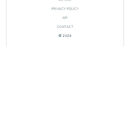
PRIVACY POLICY
API
CONTACT
© 2024