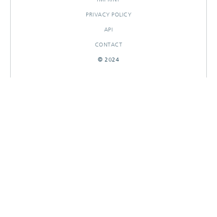
PRIVACY POLICY
API
CONTACT
© 2024