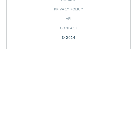
PRIVACY POLICY
API
CONTACT
© 2024