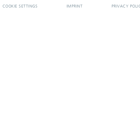
COOKIE SETTINGS
IMPRINT
PRIVACY POLI