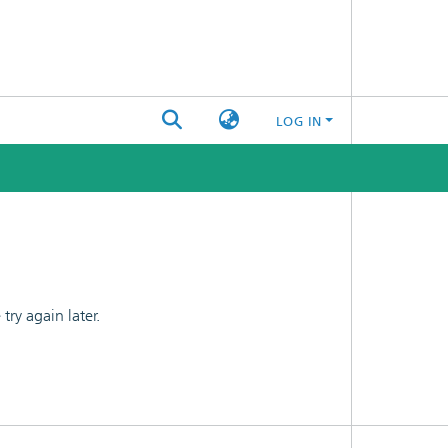
LOG IN
ry again later.