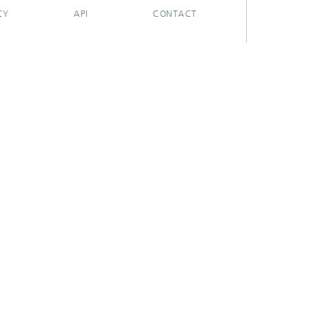
CY
API
CONTACT