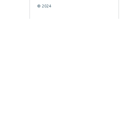
© 2024