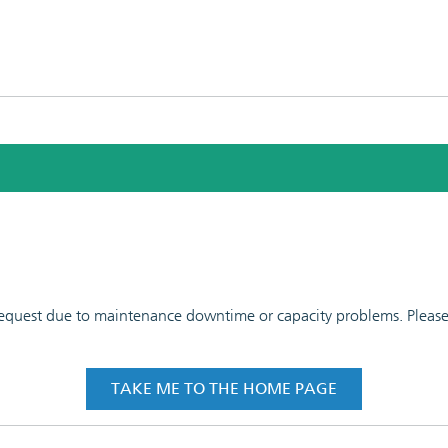
 request due to maintenance downtime or capacity problems. Please t
TAKE ME TO THE HOME PAGE