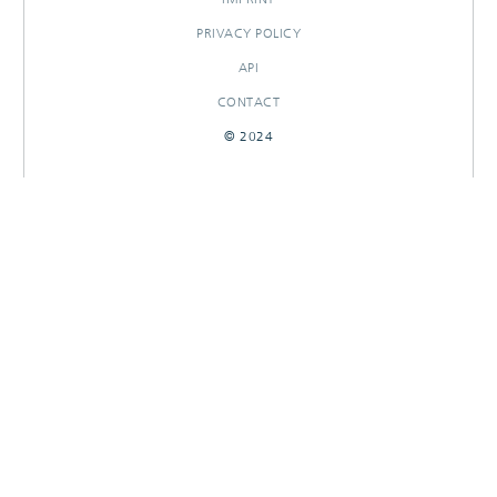
PRIVACY POLICY
API
CONTACT
© 2024