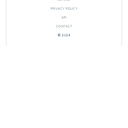
PRIVACY POLICY
API
CONTACT
© 2024