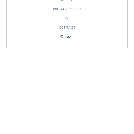
PRIVACY POLICY
API
CONTACT
© 2024