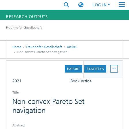
LOG IN
RESEARCH OUTPUTS
Fraunhofer-Gesellschaft
FUNDINGS & PROJECTS
RESEARCHERS
Home
Fraunhofer-Gesellschaft
Artikel
Non-convex Pareto Set navigation
INSTITUTES
DETAILS
EXPORT
STATISTICS
STATISTICS
FULL
2021
Book Article
Title
Non-convex Pareto Set
navigation
Abstract