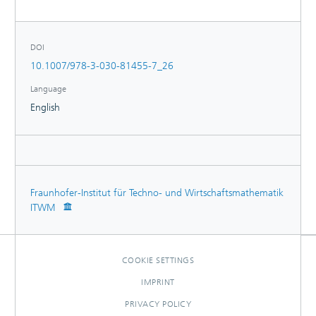
DOI
10.1007/978-3-030-81455-7_26
Language
English
Fraunhofer-Institut für Techno- und Wirtschaftsmathematik
ITWM
COOKIE SETTINGS
IMPRINT
PRIVACY POLICY