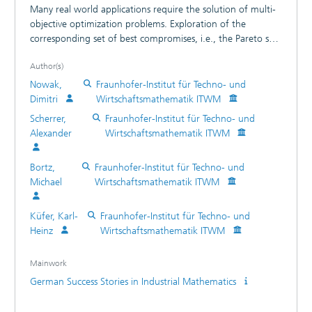
Many real world applications require the solution of multi-
objective optimization problems. Exploration of the
corresponding set of best compromises, i.e., the Pareto set,
supports the decision making process.
Author(s)
Nowak,
Fraunhofer-Institut für Techno- und
Dimitri
Wirtschaftsmathematik ITWM
Scherrer,
Fraunhofer-Institut für Techno- und
Alexander
Wirtschaftsmathematik ITWM
Bortz,
Fraunhofer-Institut für Techno- und
Michael
Wirtschaftsmathematik ITWM
Küfer, Karl-
Fraunhofer-Institut für Techno- und
Heinz
Wirtschaftsmathematik ITWM
Mainwork
German Success Stories in Industrial Mathematics