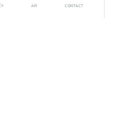
CY
API
CONTACT