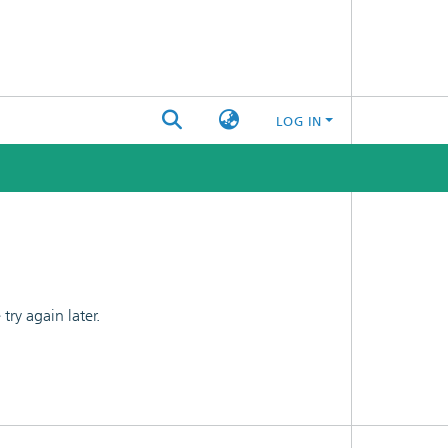
LOG IN
ry again later.