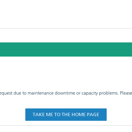
 request due to maintenance downtime or capacity problems. Please t
TAKE ME TO THE HOME PAGE