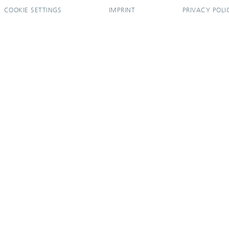
COOKIE SETTINGS
IMPRINT
PRIVACY POLI