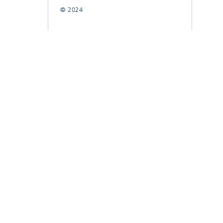
© 2024