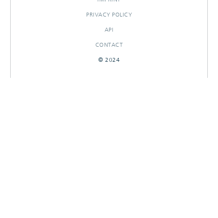
PRIVACY POLICY
API
CONTACT
© 2024