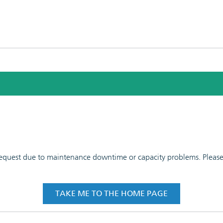
 request due to maintenance downtime or capacity problems. Please t
TAKE ME TO THE HOME PAGE