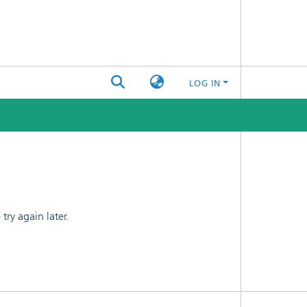
LOG IN
ry again later.