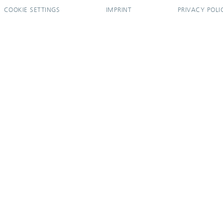
COOKIE SETTINGS
IMPRINT
PRIVACY POLI