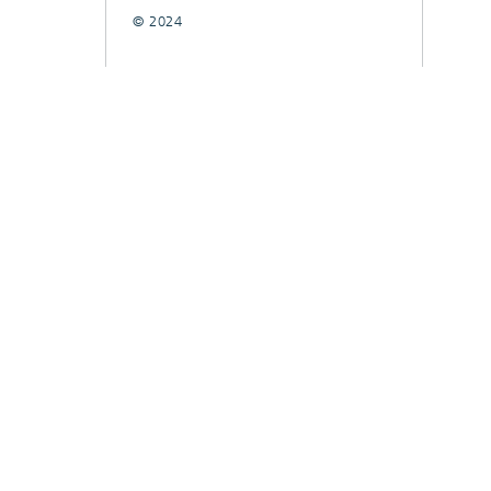
© 2024