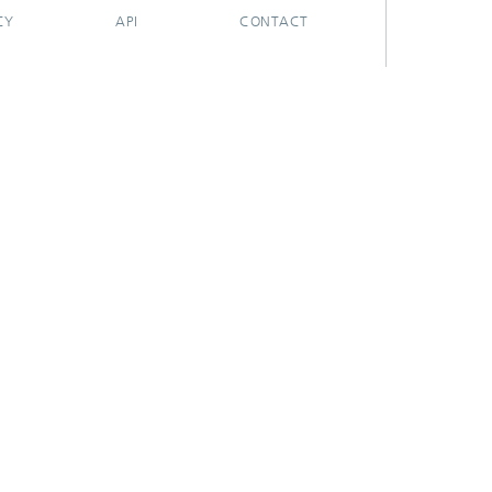
CY
API
CONTACT