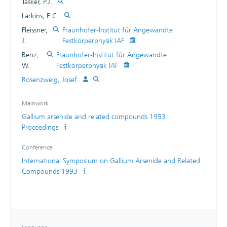
Tasker, P.J.
Larkins, E.C.
Fleissner,
Fraunhofer-Institut für Angewandte
J.
Festkörperphysik IAF
Benz,
Fraunhofer-Institut für Angewandte
W.
Festkörperphysik IAF
Rosenzweig, Josef
Mainwork
Gallium arsenide and related compounds 1993.
Proceedings
Conference
International Symposium on Gallium Arsenide and Related
Compounds 1993