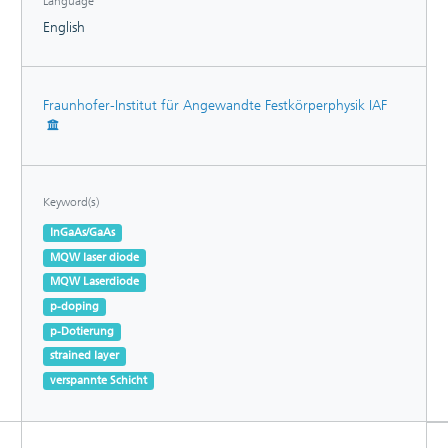
Language
English
Fraunhofer-Institut für Angewandte Festkörperphysik IAF
Keyword(s)
InGaAs/GaAs
MQW laser diode
MQW Laserdiode
p-doping
p-Dotierung
strained layer
verspannte Schicht