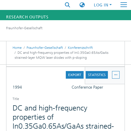
LOG IN
RESEARCH OUTPUTS
Fraunhofer-Gesellschaft
FUNDINGS & PROJECTS
RESEARCHERS
Home
Fraunhofer-Gesellschaft
Konferenzschrift
DC and high-frequency properties of In0.35Ga0.65As/GaAs
strained-layer MQW laser diodes with p-doping
INSTITUTES
DETAILS
STATISTICS
EXPORT
STATISTICS
FULL
1994
Conference Paper
Title
DC and high-frequency
properties of
In0.35Ga0.65As/GaAs strained-