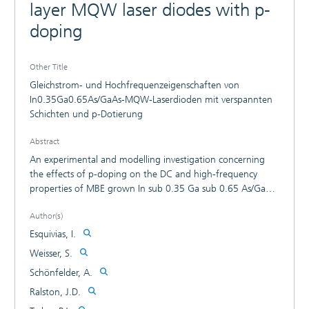
layer MQW laser diodes with p-
doping
Other Title
Gleichstrom- und Hochfrequenzeigenschaften von
In0.35Ga0.65As/GaAs-MQW-Laserdioden mit verspannten
Schichten und p-Dotierung
Abstract
An experimental and modelling investigation concerning
the effects of p-doping on the DC and high-frequency
properties of MBE grown In sub 0.35 Ga sub 0.65 As/GaAs
strained-layer MQW lasers is presented. P-doping produces
Author(s)
a substantial decrease in the non-linear gain coefficient,
which can be attributed to a doping-induced decrease in
Esquivias, I.
the intraband relaxation time, and a small increase in the
Weisser, S.
differential gain. The factors limiting the maximum
Schönfelder, A.
measured modulation bandwidth of the p-doped devices
(30 GHz) are analyzed and discussed.
Ralston, J.D.