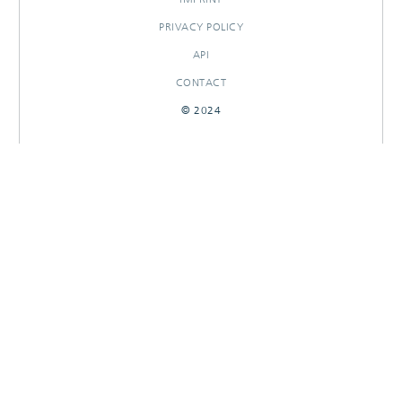
PRIVACY POLICY
API
CONTACT
© 2024