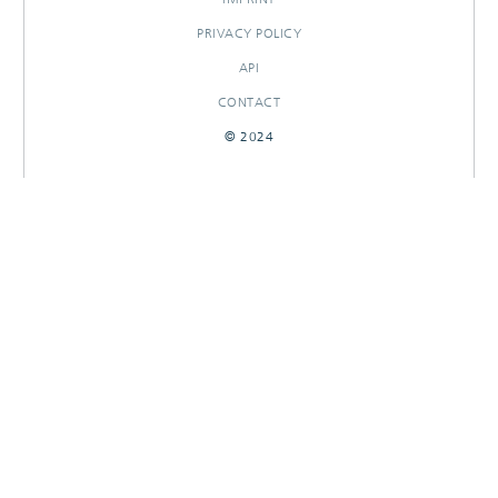
PRIVACY POLICY
API
CONTACT
© 2024