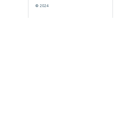
© 2024