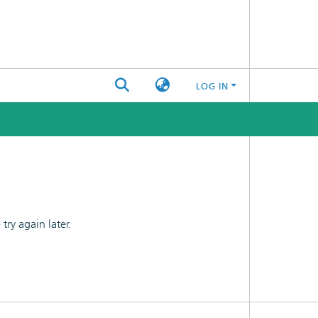
LOG IN
ry again later.