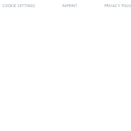
COOKIE SETTINGS
IMPRINT
PRIVACY POLI