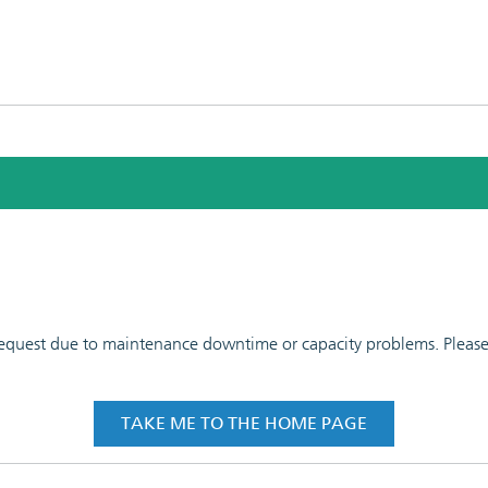
 request due to maintenance downtime or capacity problems. Please t
TAKE ME TO THE HOME PAGE