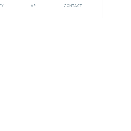
CY
API
CONTACT