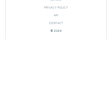
PRIVACY POLICY
API
CONTACT
© 2024