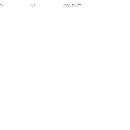
CY
API
CONTACT