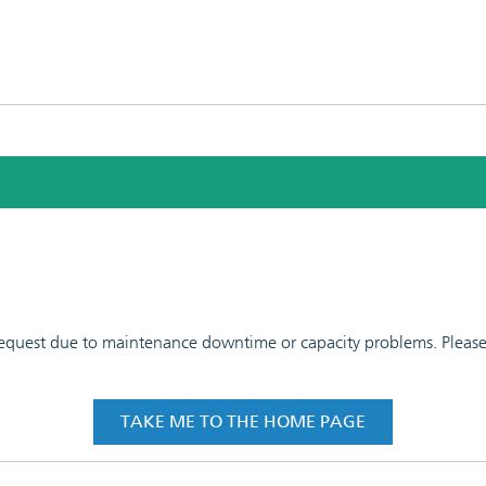
 request due to maintenance downtime or capacity problems. Please t
TAKE ME TO THE HOME PAGE