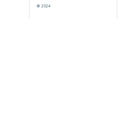
© 2024