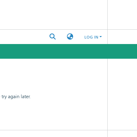
LOG IN
ry again later.