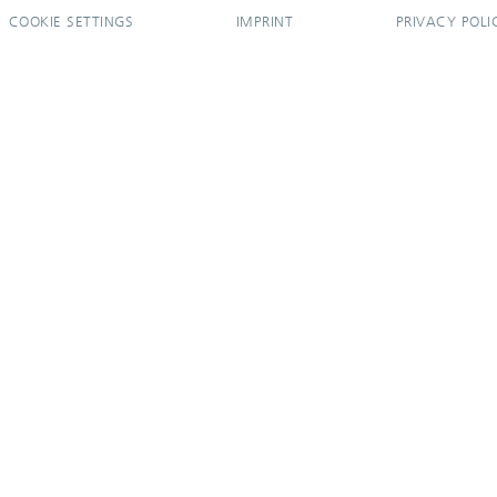
COOKIE SETTINGS
IMPRINT
PRIVACY POLI