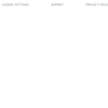
COOKIE SETTINGS
IMPRINT
PRIVACY POLI