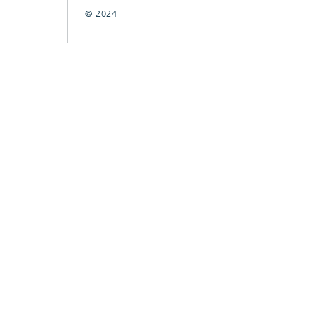
© 2024