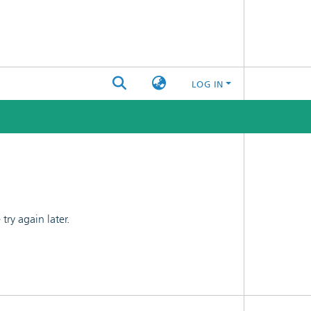
LOG IN
ry again later.