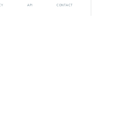
CY
API
CONTACT