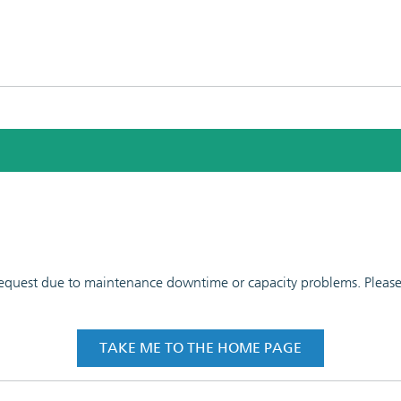
 request due to maintenance downtime or capacity problems. Please t
TAKE ME TO THE HOME PAGE