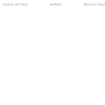
COOKIE SETTINGS
IMPRINT
PRIVACY POLI