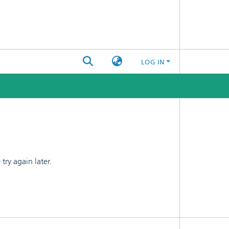
LOG IN
ry again later.