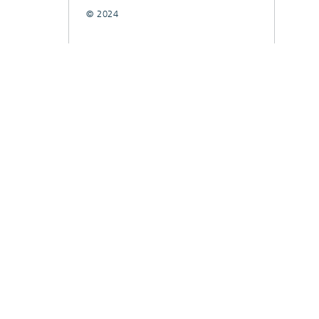
© 2024