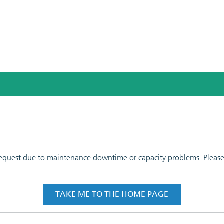
 request due to maintenance downtime or capacity problems. Please t
TAKE ME TO THE HOME PAGE