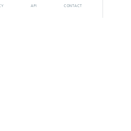
CY
API
CONTACT